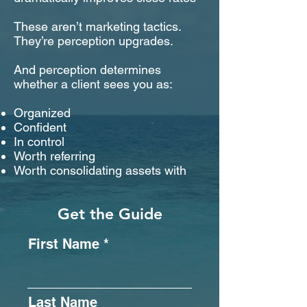
These aren’t marketing tactics.
They’re perception upgrades.
And perception determines
whether a client sees you as:
Organized
Confident
In control
Worth referring
Worth consolidating assets with
Get the Guide
First Name
Last Name