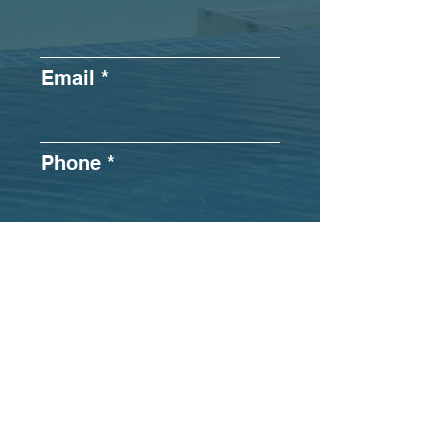
Email
Phone
What best
describes your
operation?
*
In-Office
Remote
Hybrid
Submit