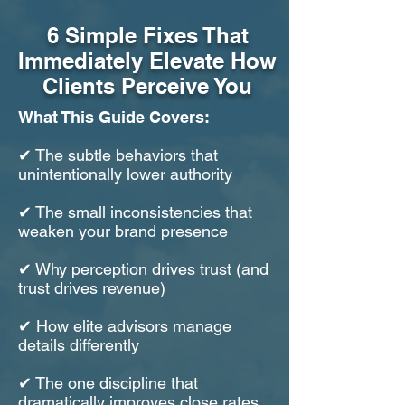
6 Simple Fixes That
Immediately Elevate How
Clients Perceive You​
What This Guide Covers:
✔ The subtle behaviors that
unintentionally lower authority
✔ The small inconsistencies that
weaken your brand presence
✔ Why perception drives trust (and
trust drives revenue)
✔ How elite advisors manage
details differently
✔ The one discipline that
dramatically improves close rates