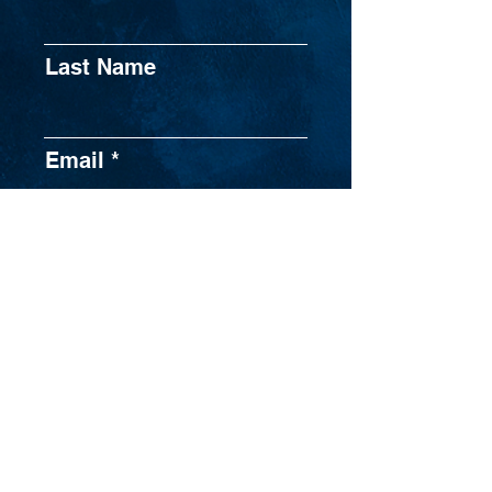
Last Name
Email
Phone
Broker Dealer
Submit