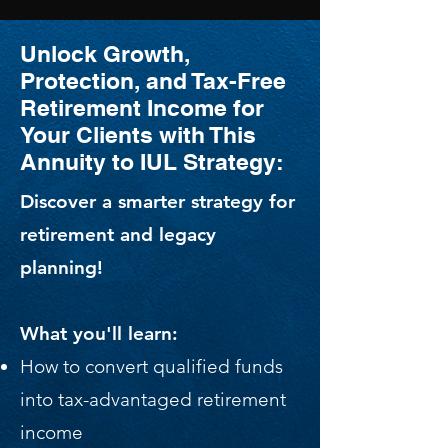
Unlock Growth,
Protection, and Tax-Free
Retirement Income for
Your Clients with This
Annuity to IUL Strategy:
Discover a smarter strategy for
retirement and legacy
planning!
What you'll learn:
How to convert qualified funds
into tax-advantaged retirement
income