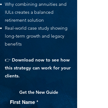
Why combining annuities and
IULs creates a balanced
retirement solution
Real-world case study showing
long-term growth and legacy
benefits
👉 Download now to see how
this strategy can work for your
clients.
Get the New Guide
First Name